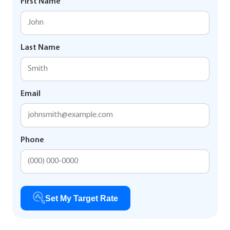
First Name
Last Name
Email
Phone
Set My Target Rate