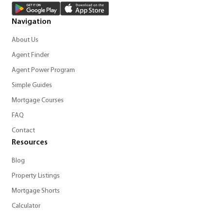
Navigation
About Us
Agent Finder
Agent Power Program
Simple Guides
Mortgage Courses
FAQ
Contact
Resources
Blog
Property Listings
Mortgage Shorts
Calculator