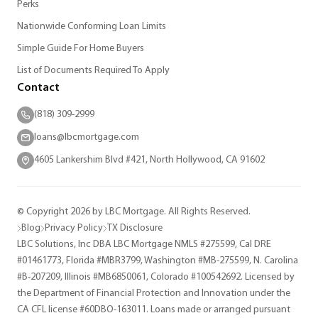
Perks
Nationwide Conforming Loan Limits
Simple Guide For Home Buyers
List of Documents Required To Apply
Contact
(818) 309-2999
loans@lbcmortgage.com
4605 Lankershim Blvd #421, North Hollywood, CA 91602
© Copyright 2026 by LBC Mortgage. All Rights Reserved.
Blog
Privacy Policy
TX Disclosure
LBC Solutions, Inc DBA LBC Mortgage NMLS #275599, Cal DRE
#01461773, Florida #MBR3799, Washington #MB-275599, N. Carolina
#B-207209, Illinois #MB6850061, Colorado #100542692. Licensed by
the Department of Financial Protection and Innovation under the
CA CFL license #60DBO-163011. Loans made or arranged pursuant