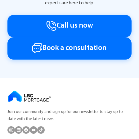
experts are here to help.
Call us now
Book a consultation
Join our community and sign up for our newsletter to stay up to
date with the latest news.