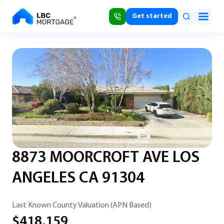
Get started
8873 MOORCROFT AVE LOS
ANGELES CA 91304
Last Known County Valuation (APN Based)
$418,159