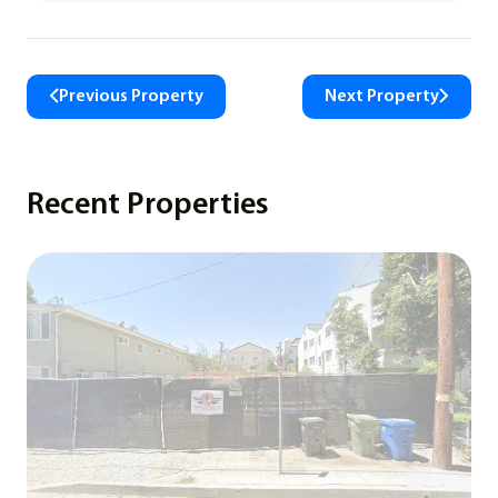
Previous Property
Next Property
Recent Properties