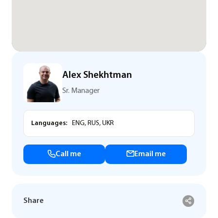
Alex Shekhtman
Sr. Manager
Languages:
ENG, RUS, UKR
Call me
Email me
Share