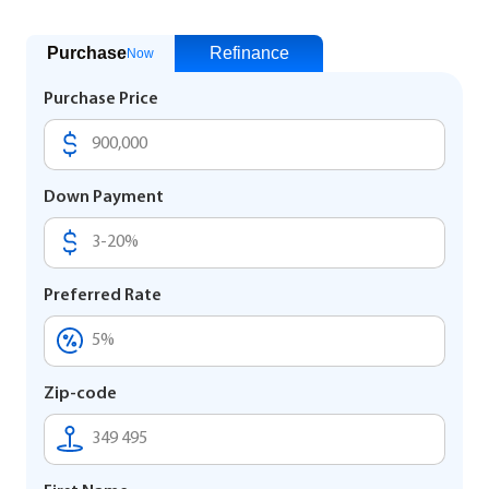
Purchase
Refinance
Now
Purchase Price
Down Payment
Preferred Rate
Zip-code