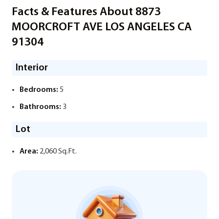
Facts & Features About 8873
MOORCROFT AVE LOS ANGELES CA
91304
Interior
Bedrooms:
5
Bathrooms:
3
Lot
Area:
2,060 Sq.Ft.