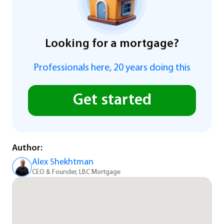
Looking for a mortgage?
Professionals here, 20 years doing this
Get started
Author:
Alex Shekhtman
CEO & Founder, LBC Mortgage