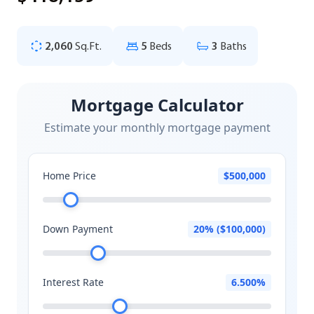
2,060
Sq.Ft.
5
Beds
3
Baths