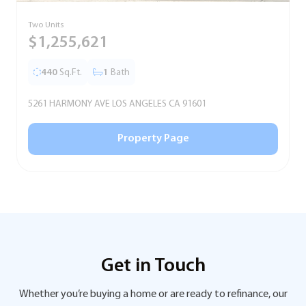
Two Units
S
$1,255,621
440
Sq.Ft.
1
Bath
5261 HARMONY AVE LOS ANGELES CA 91601
5
Property Page
Get in Touch
Whether you’re buying a home or are ready to refinance, our