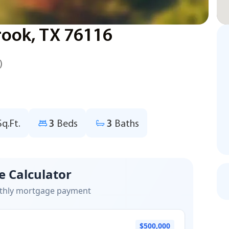
rook, TX 76116
)
Sq.Ft.
3
Beds
3
Baths