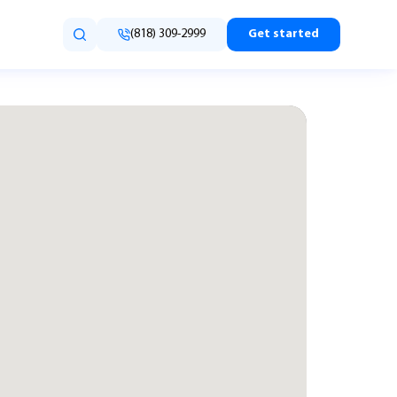
(818) 309-2999
Get started