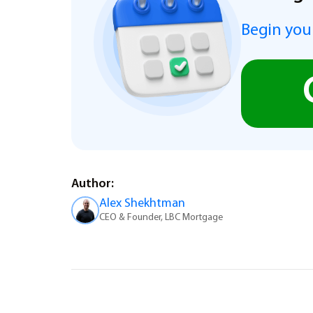
Begin you
Author:
Alex Shekhtman
CEO & Founder, LBC Mortgage