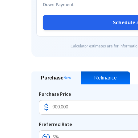
Purchase
Refinance
Now
Purchase Price
Preferred Rate