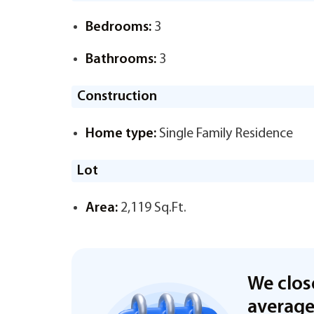
Bedrooms:
3
Bathrooms:
3
Construction
Home type:
Single Family Residence
Lot
Area:
2,119 Sq.Ft.
We clos
averag