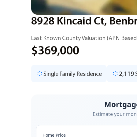
8928 Kincaid Ct, Benb
Last Known County Valuation (APN Based
$369,000
Single Family Residence
2,119