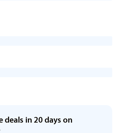
e deals in 20 days on
e