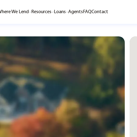
here We Lend
Resources
Loans
Agents
FAQ
Contact