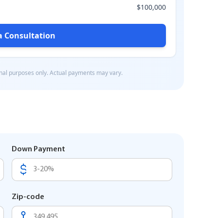
Down Payment
Zip-code