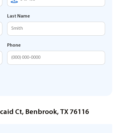
Last Name
Phone
caid Ct, Benbrook, TX 76116