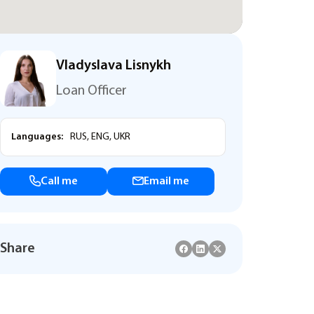
Vladyslava Lisnykh
Loan Officer
Languages:
RUS, ENG, UKR
Call me
Email me
Share