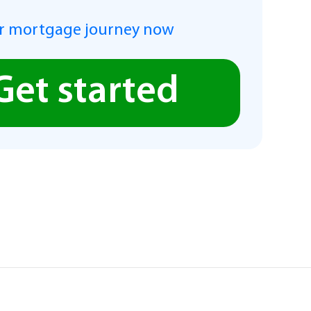
r mortgage journey now
Get started