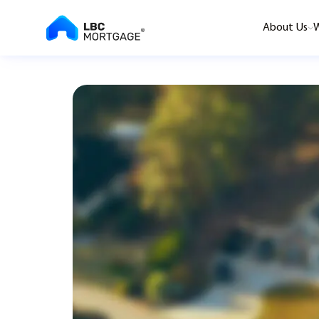
About Us
W