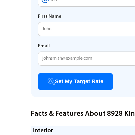
First Name
Email
Set My Target Rate
Facts & Features About 8928 Kin
Interior