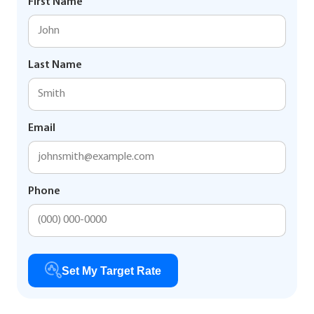
First Name
Last Name
Email
Phone
Set My Target Rate