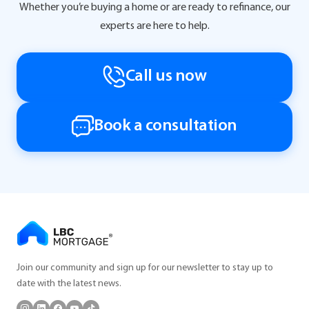
Whether you’re buying a home or are ready to refinance, our
experts are here to help.
Call us now
Book a consultation
Join our community and sign up for our newsletter to stay up to
date with the latest news.