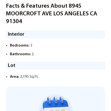
Facts & Features About 8945
MOORCROFT AVE LOS ANGELES CA
91304
Interior
Bedrooms:
3
Bathrooms:
2
Lot
Area:
2,195 Sq.Ft.