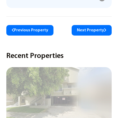
Previous Property
Next Property
Recent Properties