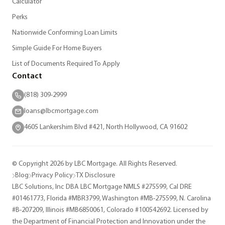
Calculator
Perks
Nationwide Conforming Loan Limits
Simple Guide For Home Buyers
List of Documents Required To Apply
Contact
(818) 309-2999
loans@lbcmortgage.com
4605 Lankershim Blvd #421, North Hollywood, CA 91602
© Copyright 2026 by LBC Mortgage. All Rights Reserved.
Blog
Privacy Policy
TX Disclosure
LBC Solutions, Inc DBA LBC Mortgage NMLS #275599, Cal DRE
#01461773, Florida #MBR3799, Washington #MB-275599, N. Carolina
#B-207209, Illinois #MB6850061, Colorado #100542692. Licensed by
the Department of Financial Protection and Innovation under the