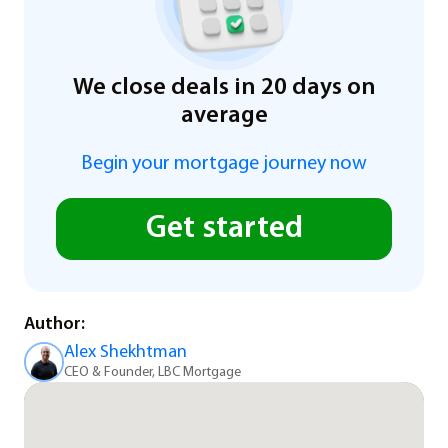
We close deals in 20 days on
average
Begin your mortgage journey now
Get started
Author:
Alex Shekhtman
CEO & Founder, LBC Mortgage