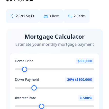
2,195
Sq.Ft.
3
Beds
2
Baths