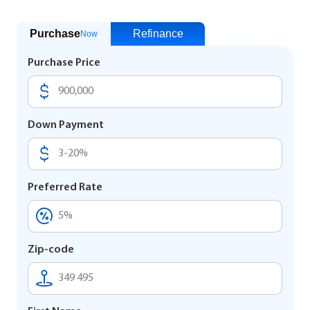
Purchase
Refinance
Now
Purchase Price
Down Payment
Preferred Rate
Zip-code