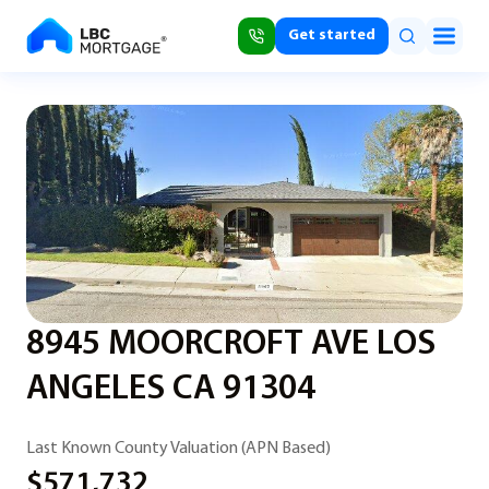
Get started
8945 MOORCROFT AVE LOS
ANGELES CA 91304
Last Known County Valuation (APN Based)
$571,732