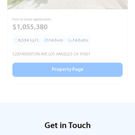
Five or more apartments
F
$1,055,380
9,534
Sq.Ft.
16
Beds
16
Baths
5229 RIVERTON AVE LOS ANGELES CA 91601
5
Property Page
Get in Touch