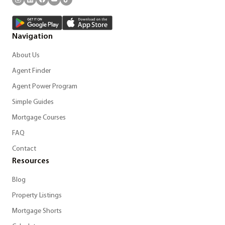
Navigation
About Us
Agent Finder
Agent Power Program
Simple Guides
Mortgage Courses
FAQ
Contact
Resources
Blog
Property Listings
Mortgage Shorts