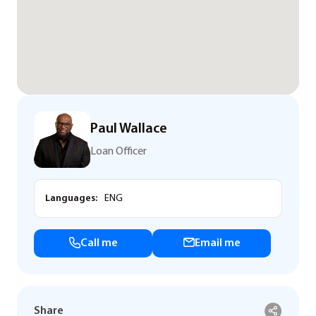
Paul Wallace
Loan Officer
Languages:
ENG
Call me
Email me
Share