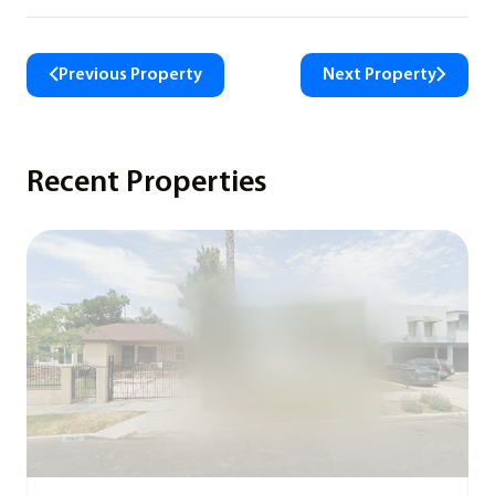
Previous Property
Next Property
Recent Properties