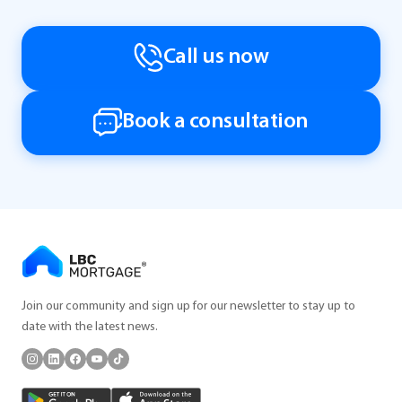
Call us now
Book a consultation
Join our community and sign up for our newsletter to stay up to
date with the latest news.