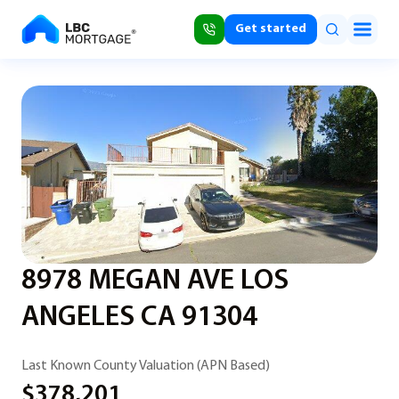
Get started
8978 MEGAN AVE LOS
ANGELES CA 91304
Last Known County Valuation (APN Based)
$378,201