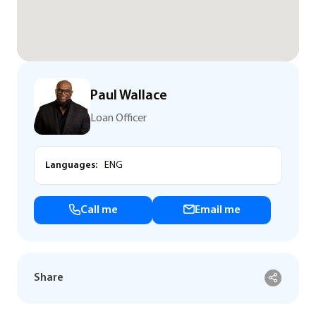
Paul Wallace
Loan Officer
Languages:
ENG
Call me
Email me
Share