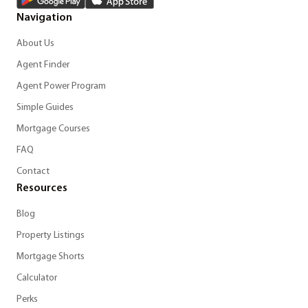
Navigation
About Us
Agent Finder
Agent Power Program
Simple Guides
Mortgage Courses
FAQ
Contact
Resources
Blog
Property Listings
Mortgage Shorts
Calculator
Perks