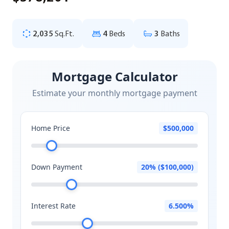
2,035
Sq.Ft.
4
Beds
3
Baths