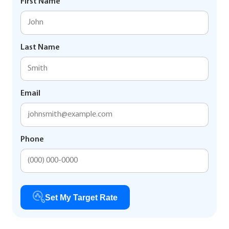
First Name
Last Name
Email
Phone
Set My Target Rate