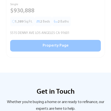
Single
S
$930,888
1,389
Sq.Ft.
2
Beds
2
Baths
5515 DENNY AVE LOS ANGELES CA 91601
5
Property Page
Get in Touch
Whether you’re buying a home or are ready to refinance, our
experts are here to help.