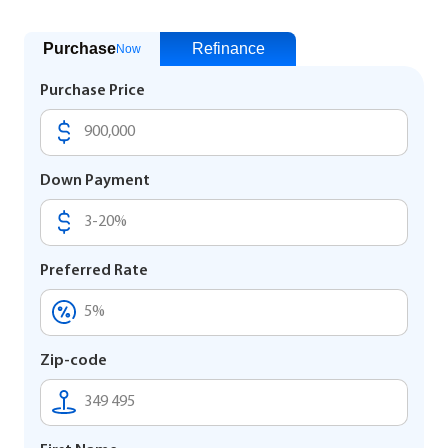
Purchase
Refinance
Now
Purchase Price
Down Payment
Preferred Rate
Zip-code