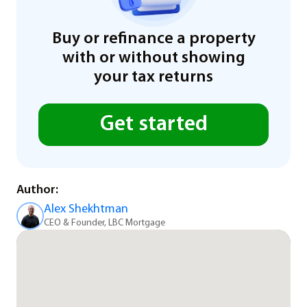
Buy or refinance a property
with or without showing
your tax returns
Get started
Author:
Alex Shekhtman
CEO & Founder, LBC Mortgage