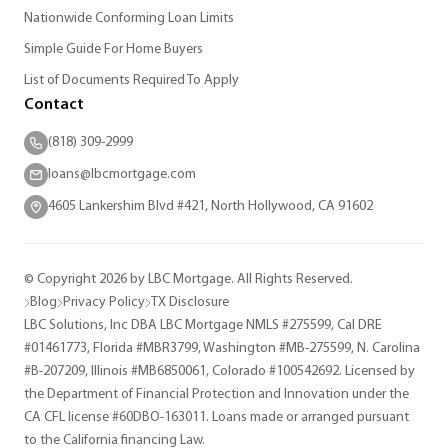
Nationwide Conforming Loan Limits
Simple Guide For Home Buyers
List of Documents Required To Apply
Contact
(818) 309-2999
loans@lbcmortgage.com
4605 Lankershim Blvd #421, North Hollywood, CA 91602
© Copyright 2026 by LBC Mortgage. All Rights Reserved.
Blog
Privacy Policy
TX Disclosure
LBC Solutions, Inc DBA LBC Mortgage NMLS #275599, Cal DRE
#01461773, Florida #MBR3799, Washington #MB-275599, N. Carolina
#B-207209, Illinois #MB6850061, Colorado #100542692. Licensed by
the Department of Financial Protection and Innovation under the
CA CFL license #60DBO-163011. Loans made or arranged pursuant
to the California financing Law.