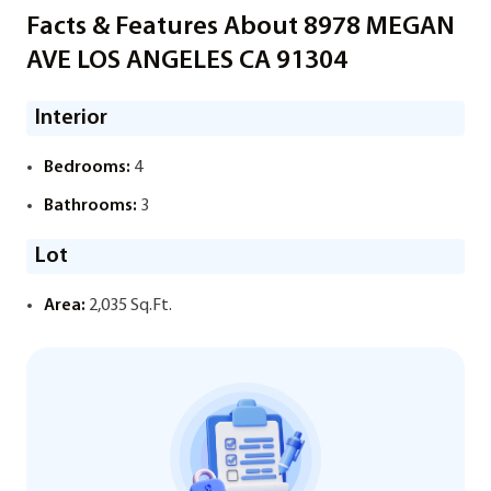
Facts & Features About 8978 MEGAN
AVE LOS ANGELES CA 91304
Interior
Bedrooms:
4
Bathrooms:
3
Lot
Area:
2,035 Sq.Ft.