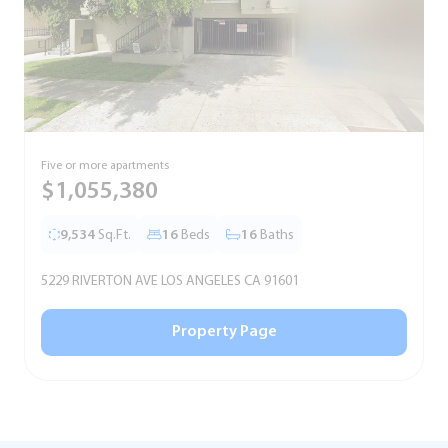
Five or more apartments
F
$1,055,380
9,534
Sq.Ft.
16
Beds
16
Baths
5229 RIVERTON AVE LOS ANGELES CA 91601
5
Property Page