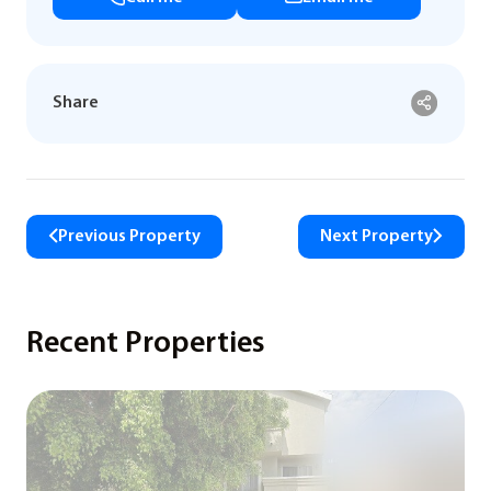
Share
Previous Property
Next Property
Recent Properties