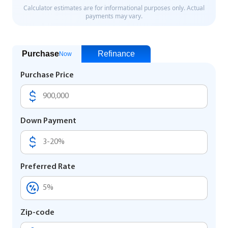
Purchase
Refinance
Now
Purchase Price
Down Payment
Preferred Rate
Zip-code