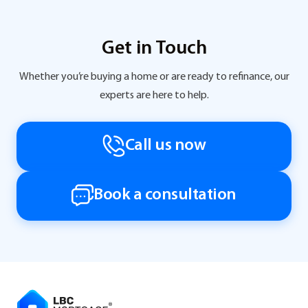
Get in Touch
Whether you’re buying a home or are ready to refinance, our
experts are here to help.
Call us now
Book a consultation