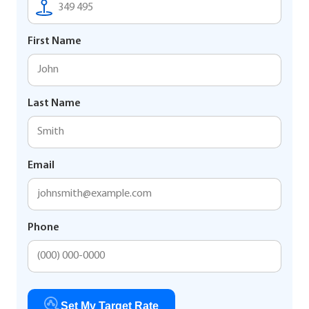
First Name
Last Name
Email
Phone
Set My Target Rate