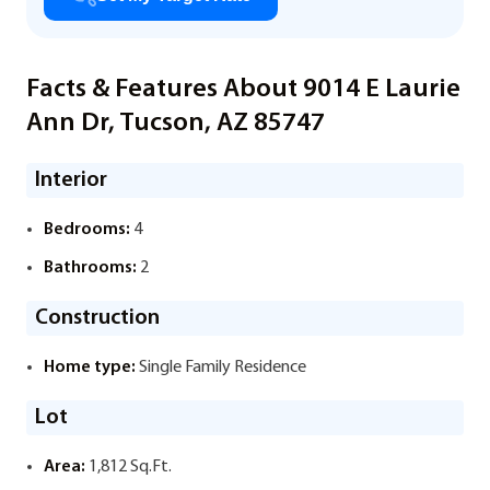
Facts & Features About 9014 E Laurie
Ann Dr, Tucson, AZ 85747
Interior
Bedrooms:
4
Bathrooms:
2
Construction
Home type:
Single Family Residence
Lot
Area:
1,812 Sq.Ft.