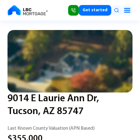
Get started
9014 E Laurie Ann Dr,
Tucson, AZ 85747
Last Known County Valuation (APN Based)
$355,000