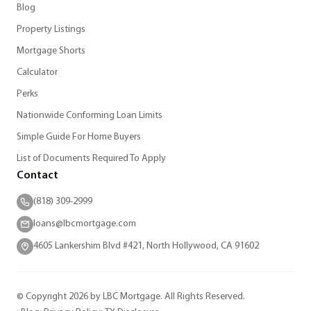
Blog
Property Listings
Mortgage Shorts
Calculator
Perks
Nationwide Conforming Loan Limits
Simple Guide For Home Buyers
List of Documents Required To Apply
Contact
(818) 309-2999
loans@lbcmortgage.com
4605 Lankershim Blvd #421, North Hollywood, CA 91602
© Copyright 2026 by LBC Mortgage. All Rights Reserved.