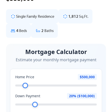
Single Family Residence
1,812
Sq.Ft.
4
Beds
2
Baths