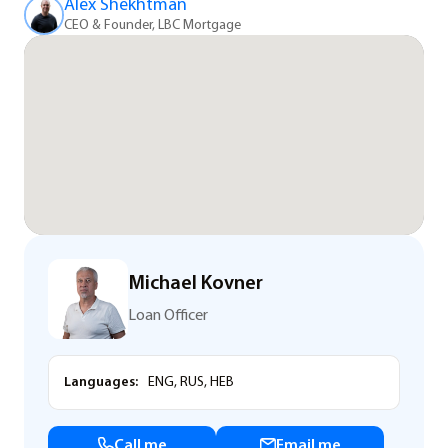
Alex Shekhtman
CEO & Founder, LBC Mortgage
Michael Kovner
Loan Officer
Languages:
ENG, RUS, HEB
Call me
Email me