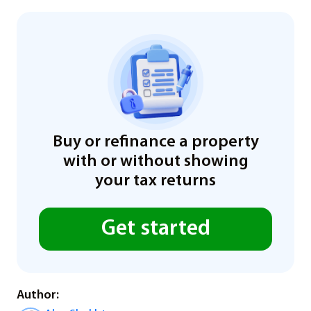
Buy or refinance a property
with or without showing
your tax returns
Get started
Author: