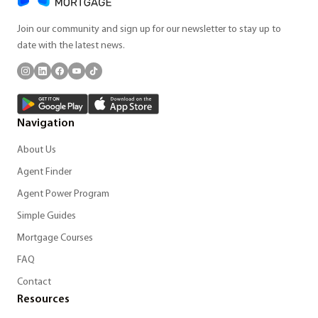
Join our community and sign up for our newsletter to stay up to
date with the latest news.
Navigation
About Us
Agent Finder
Agent Power Program
Simple Guides
Mortgage Courses
FAQ
Contact
Resources