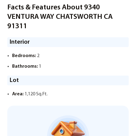
Facts & Features About 9340
VENTURA WAY CHATSWORTH CA
91311
Interior
Bedrooms:
2
Bathrooms:
1
Lot
Area:
1,120 Sq.Ft.