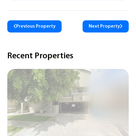
Previous Property
Next Property
Recent Properties