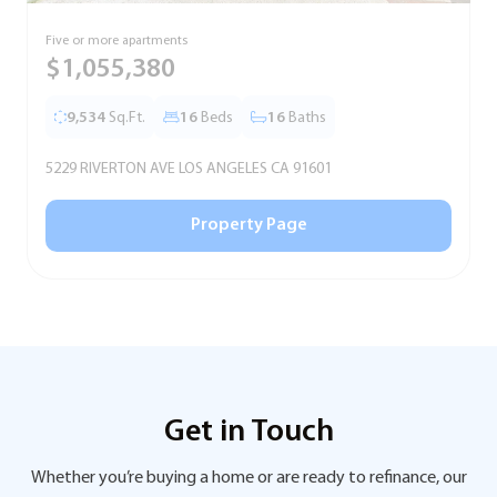
Five or more apartments
F
$1,055,380
9,534
Sq.Ft.
16
Beds
16
Baths
5229 RIVERTON AVE LOS ANGELES CA 91601
5
Property Page
Get in Touch
Whether you’re buying a home or are ready to refinance, our