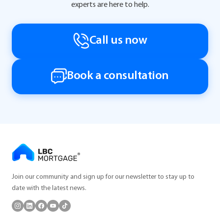
experts are here to help.
Call us now
Book a consultation
Join our community and sign up for our newsletter to stay up to
date with the latest news.