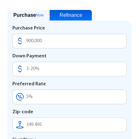
Purchase
Refinance
Now
Purchase Price
Down Payment
Preferred Rate
Zip-code