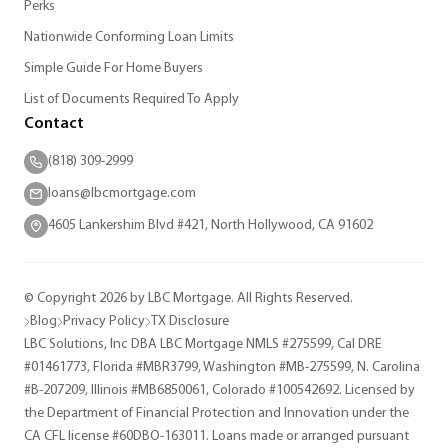
Perks
Nationwide Conforming Loan Limits
Simple Guide For Home Buyers
List of Documents Required To Apply
Contact
(818) 309-2999
loans@lbcmortgage.com
4605 Lankershim Blvd #421, North Hollywood, CA 91602
© Copyright 2026 by LBC Mortgage. All Rights Reserved.
Blog
Privacy Policy
TX Disclosure
LBC Solutions, Inc DBA LBC Mortgage NMLS #275599, Cal DRE
#01461773, Florida #MBR3799, Washington #MB-275599, N. Carolina
#B-207209, Illinois #MB6850061, Colorado #100542692. Licensed by
the Department of Financial Protection and Innovation under the
CA CFL license #60DBO-163011. Loans made or arranged pursuant