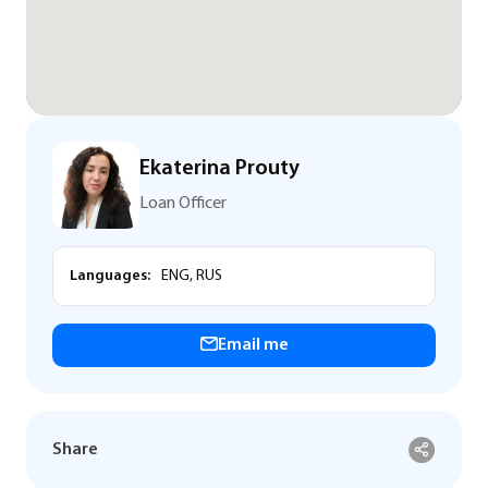
Ekaterina Prouty
Loan Officer
Languages:
ENG, RUS
Email me
Share