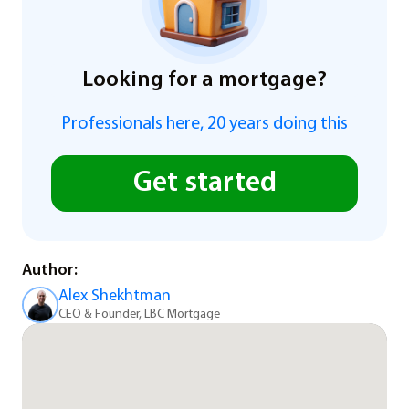
Looking for a mortgage?
Professionals here, 20 years doing this
Get started
Author:
Alex Shekhtman
CEO & Founder, LBC Mortgage