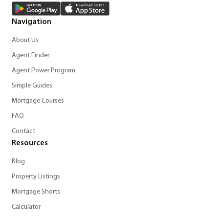
Navigation
About Us
Agent Finder
Agent Power Program
Simple Guides
Mortgage Courses
FAQ
Contact
Resources
Blog
Property Listings
Mortgage Shorts
Calculator