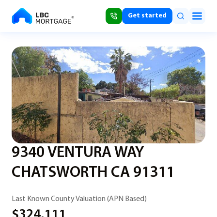
Get started
9340 VENTURA WAY
CHATSWORTH CA 91311
Last Known County Valuation (APN Based)
$324,111