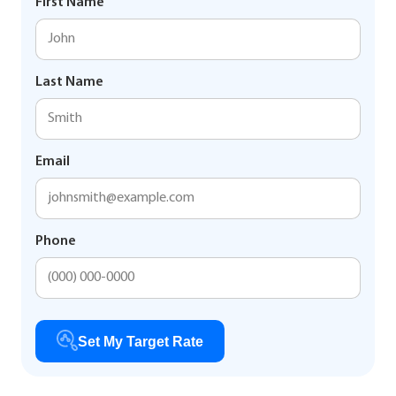
First Name
Last Name
Email
Phone
Set My Target Rate