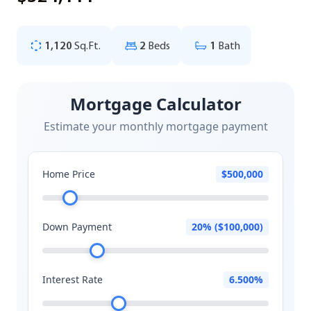
1,120
Sq.Ft.
2
Beds
1
Bath