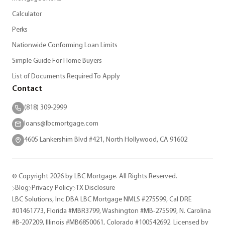
Calculator
Perks
Nationwide Conforming Loan Limits
Simple Guide For Home Buyers
List of Documents Required To Apply
Contact
(818) 309-2999
loans@lbcmortgage.com
4605 Lankershim Blvd #421, North Hollywood, CA 91602
© Copyright 2026 by LBC Mortgage. All Rights Reserved.
Blog
Privacy Policy
TX Disclosure
LBC Solutions, Inc DBA LBC Mortgage NMLS #275599, Cal DRE
#01461773, Florida #MBR3799, Washington #MB-275599, N. Carolina
#B-207209, Illinois #MB6850061, Colorado #100542692. Licensed by