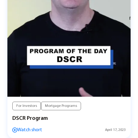
For Investors
Mortgage Programs
DSCR Program
Watch short
April 17, 2023