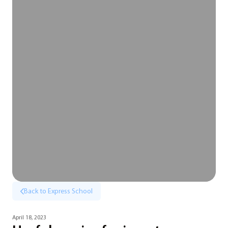
Back to Express School
April 18, 2023