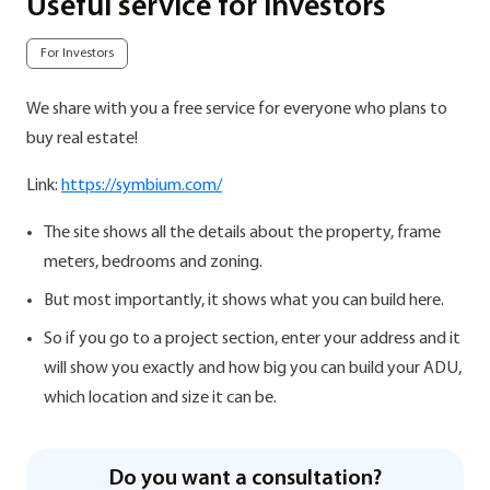
Useful service for investors
For Investors
We share with you a free service for everyone who plans to
buy real estate!
Link:
https://symbium.com/
The site shows all the details about the property, frame
meters, bedrooms and zoning.
But most importantly, it shows what you can build here.
So if you go to a project section, enter your address and it
will show you exactly and how big you can build your ADU,
which location and size it can be.
Do you want a consultation?