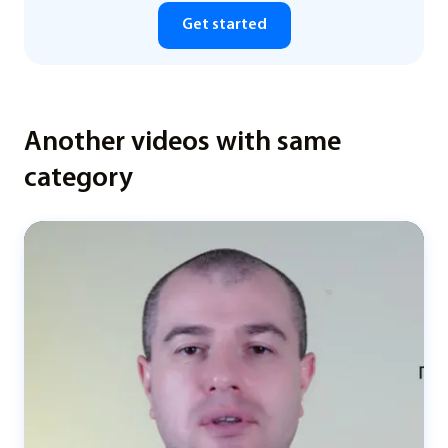
Get started
Another videos with same
category