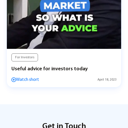
For Investors
Useful advice for investors today
Watch short
April 18, 2023
Get in Touch