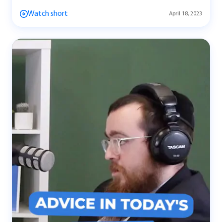
Watch short
April 18, 2023