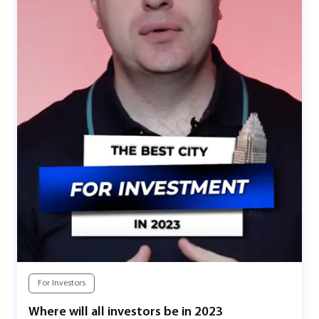
For Investors
Where will all investors be in 2023