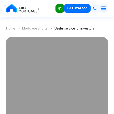
Get started
Home
>
Mortgage Shorts
>
Useful service for investors