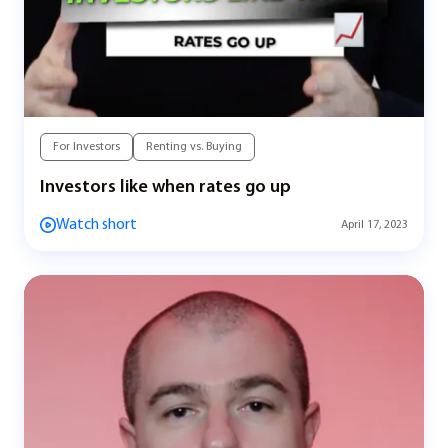
For Investors
Renting vs. Buying
Investors like when rates go up
Watch short
April 17, 2023