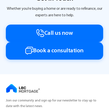
Whether you’re buying a home or are ready to refinance, our
experts are here to help.
Call us now
Book a consultation
Join our community and sign up for our newsletter to stay up to
date with the latest news.