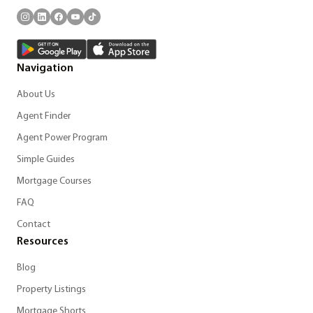
Navigation
About Us
Agent Finder
Agent Power Program
Simple Guides
Mortgage Courses
FAQ
Contact
Resources
Blog
Property Listings
Mortgage Shorts