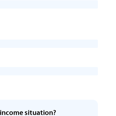
income situation?