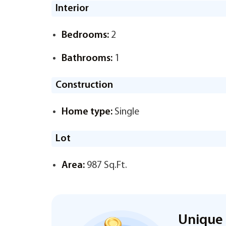
Interior
Bedrooms:
2
Bathrooms:
1
Construction
Home type:
Single
Lot
Area:
987 Sq.Ft.
Unique 