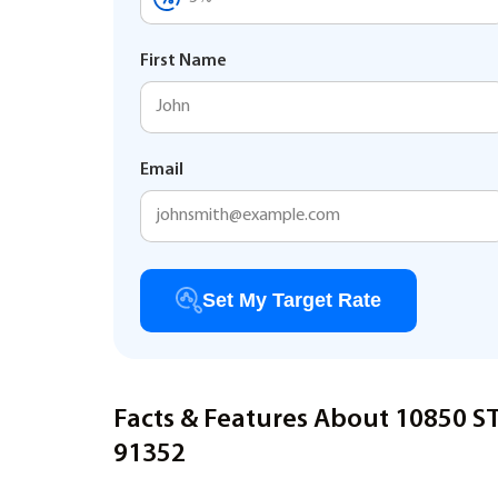
First Name
Email
Set My Target Rate
Facts & Features About 10850 
91352