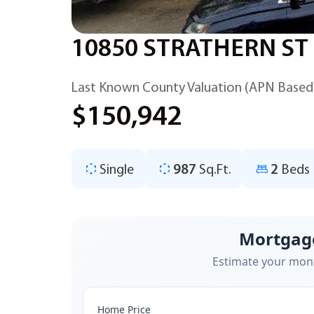
10850 STRATHERN ST
Last Known County Valuation (APN Based
$150,942
Single
987
Sq.Ft.
2
Beds