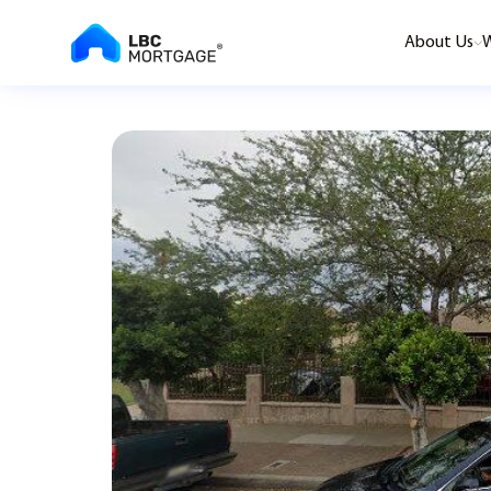
About Us
W