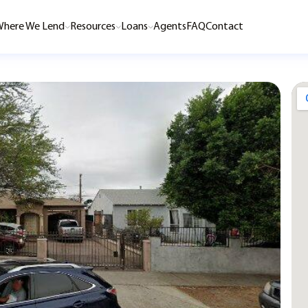
here We Lend
Resources
Loans
Agents
FAQ
Contact