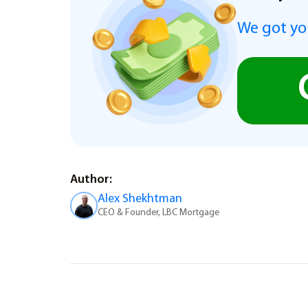
We got you
Author:
Alex Shekhtman
CEO & Founder, LBC Mortgage