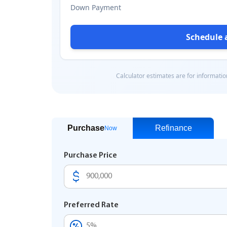
Purchase
Refinance
Now
Purchase Price
Preferred Rate