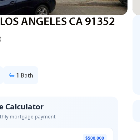
 LOS ANGELES CA 91352
)
1
Bath