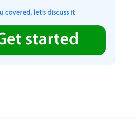
 covered, let’s discuss it
Get started