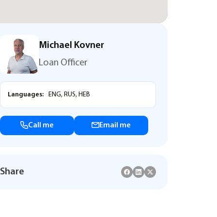
Michael Kovner
Loan Officer
Languages:
ENG, RUS, HEB
Call me
Email me
Share