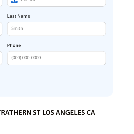
Last Name
Phone
STRATHERN ST LOS ANGELES CA