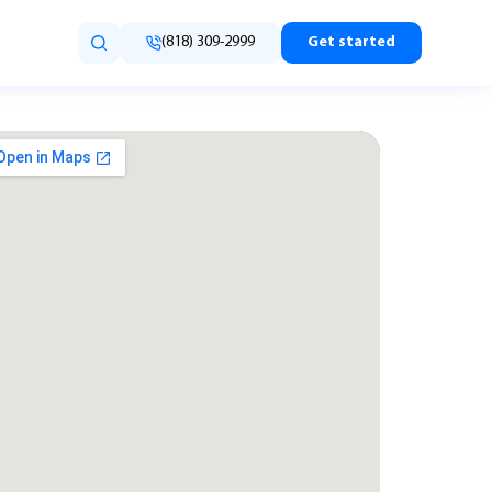
(818) 309-2999
Get started