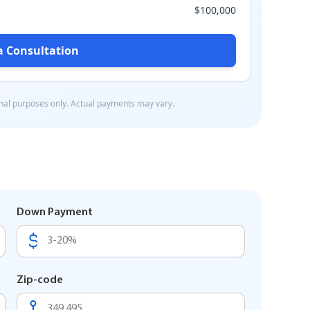
Down Payment
Zip-code