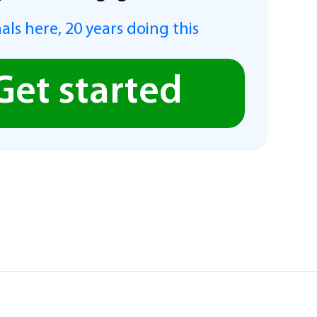
als here, 20 years doing this
Get started