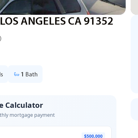
 LOS ANGELES CA 91352
)
s
1
Bath