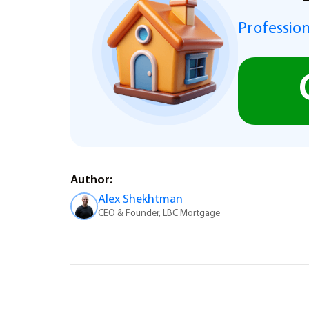
Profession
Author:
Alex Shekhtman
CEO & Founder, LBC Mortgage