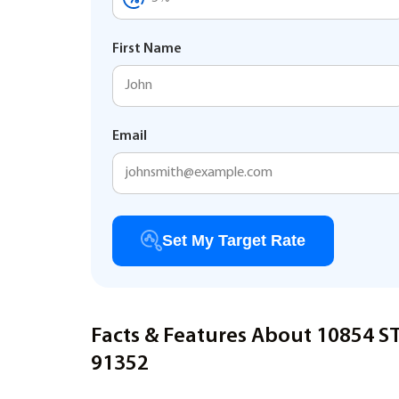
First Name
Email
Set My Target Rate
Facts & Features About 10854 
91352