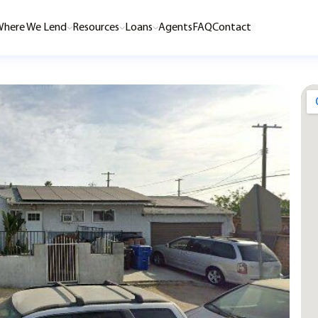
here We Lend
Resources
Loans
Agents
FAQ
Contact