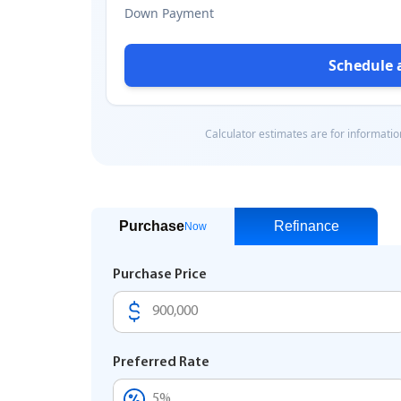
Purchase
Refinance
Now
Purchase Price
Preferred Rate