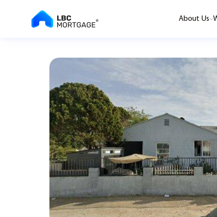
About Us
W