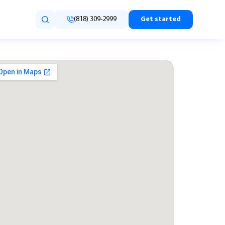
(818) 309-2999
Get started