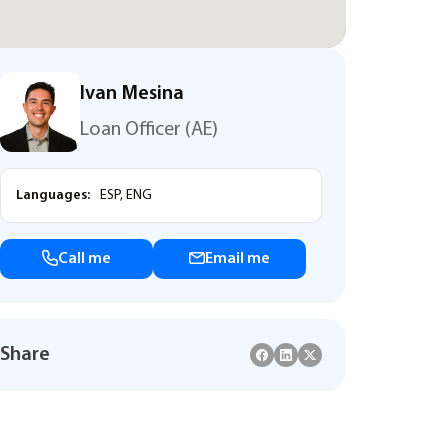
Ivan Mesina
Loan Officer (AE)
Languages:
ESP, ENG
Call me
Email me
Share