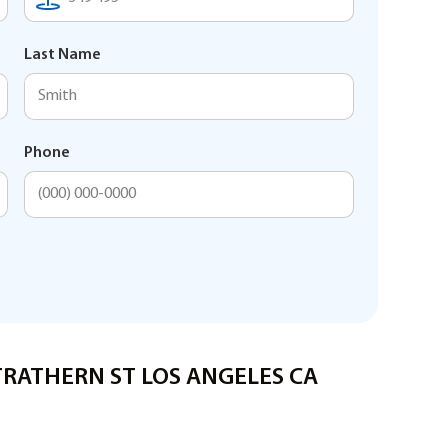
Last Name
Phone
STRATHERN ST LOS ANGELES CA