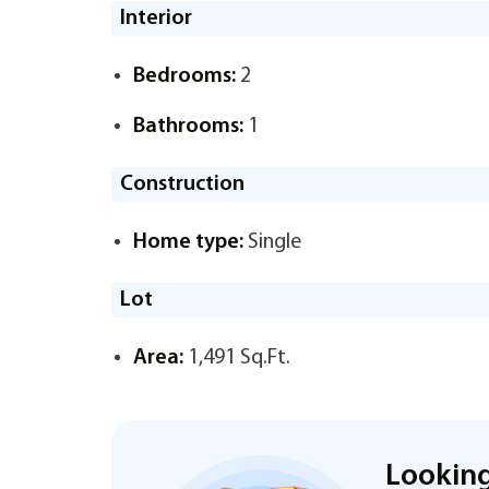
Interior
Bedrooms:
2
Bathrooms:
1
Construction
Home type:
Single
Lot
Area:
1,491 Sq.Ft.
Looking