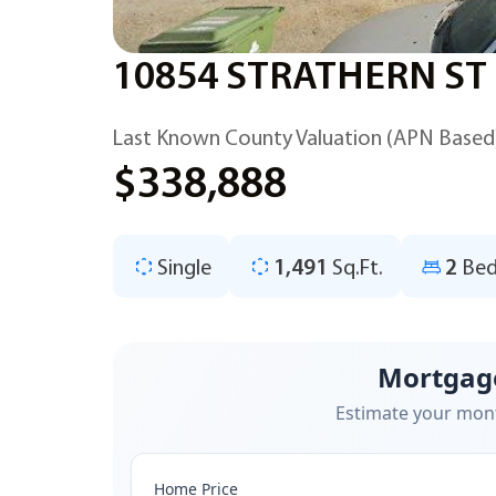
10854 STRATHERN ST
Last Known County Valuation (APN Based
$338,888
Single
1,491
Sq.Ft.
2
Bed