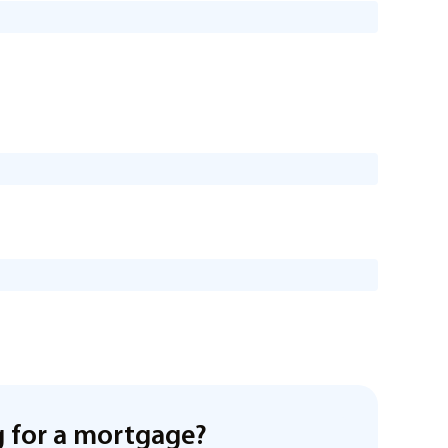
 for a mortgage?