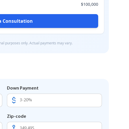
Down Payment
Zip-code