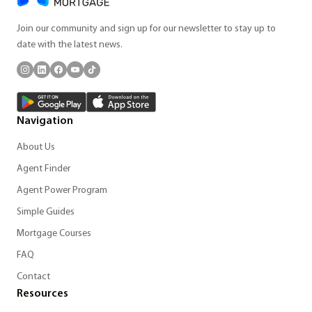
Join our community and sign up for our newsletter to stay up to
date with the latest news.
Navigation
About Us
Agent Finder
Agent Power Program
Simple Guides
Mortgage Courses
FAQ
Contact
Resources