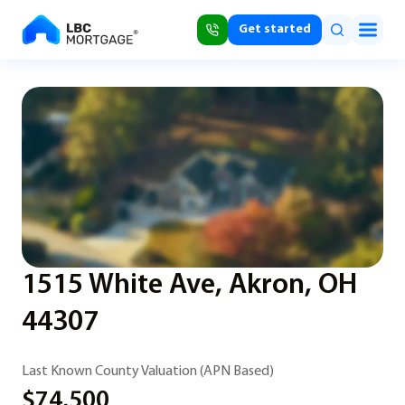
Get started
1515 White Ave, Akron, OH
44307
Last Known County Valuation (APN Based)
$74,500