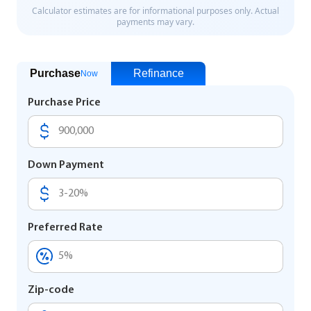
Purchase
Refinance
Now
Purchase Price
Down Payment
Preferred Rate
Zip-code