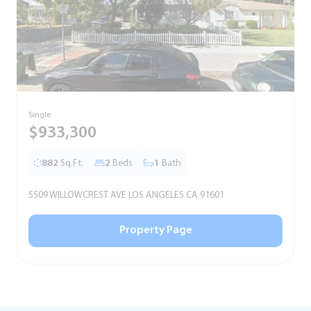
Single
T
$933,300
882
Sq.Ft.
2
Beds
1
Bath
5509 WILLOWCREST AVE LOS ANGELES CA 91601
5
Property Page