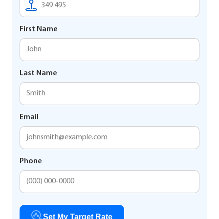
First Name
Last Name
Email
Phone
Set My Target Rate