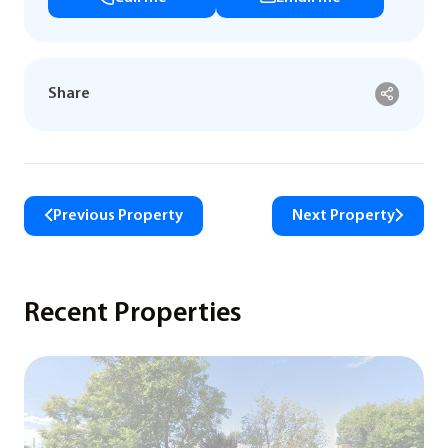
Share
Previous Property
Next Property
Recent Properties