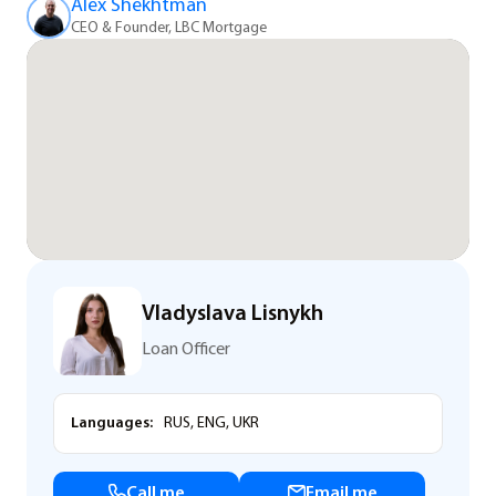
Alex Shekhtman
CEO & Founder, LBC Mortgage
Vladyslava Lisnykh
Loan Officer
Languages:
RUS, ENG, UKR
Call me
Email me