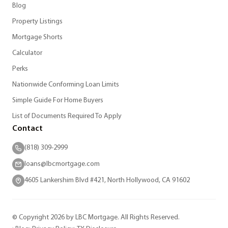
Blog
Property Listings
Mortgage Shorts
Calculator
Perks
Nationwide Conforming Loan Limits
Simple Guide For Home Buyers
List of Documents Required To Apply
Contact
(818) 309-2999
loans@lbcmortgage.com
4605 Lankershim Blvd #421, North Hollywood, CA 91602
© Copyright 2026 by LBC Mortgage. All Rights Reserved.