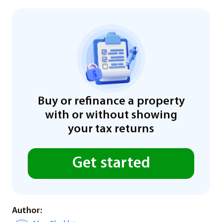
Buy or refinance a property
with or without showing
your tax returns
Get started
Author: