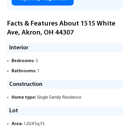
Facts & Features About 1515 White
Ave, Akron, OH 44307
Interior
Bedrooms:
3
Bathrooms:
1
Construction
Home type:
Single Family Residence
Lot
Area:
1,024 Sq.Ft.