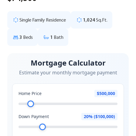
Single Family Residence
1,024
Sq.Ft.
3
Beds
1
Bath