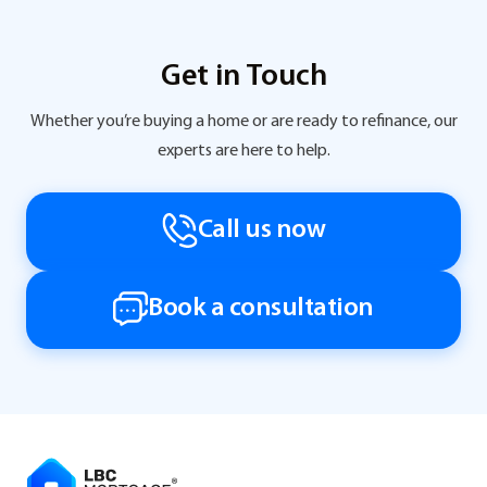
Get in Touch
Whether you’re buying a home or are ready to refinance, our
experts are here to help.
Call us now
Book a consultation