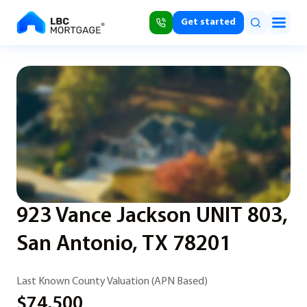
Get started
923 Vance Jackson UNIT 803,
San Antonio, TX 78201
Last Known County Valuation (APN Based)
$74,500