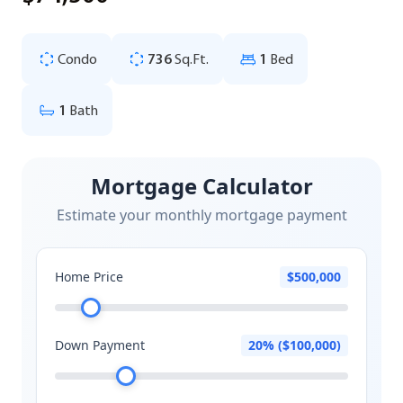
Condo
736
Sq.Ft.
1
Bed
1
Bath