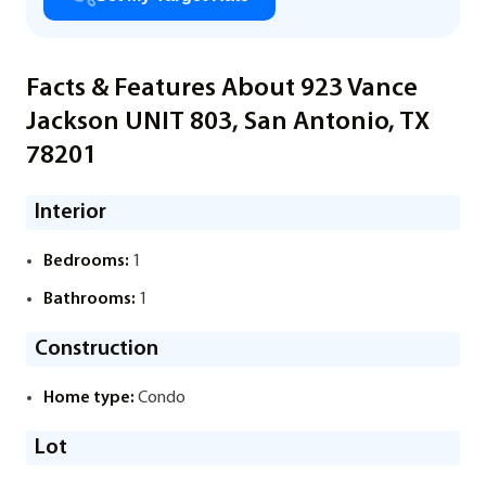
Facts & Features About 923 Vance
Jackson UNIT 803, San Antonio, TX
78201
Interior
Bedrooms:
1
Bathrooms:
1
Construction
Home type:
Condo
Lot