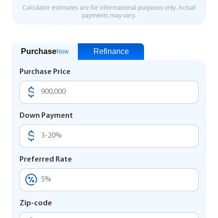
Purchase
Refinance
Now
Purchase Price
Down Payment
Preferred Rate
Zip-code