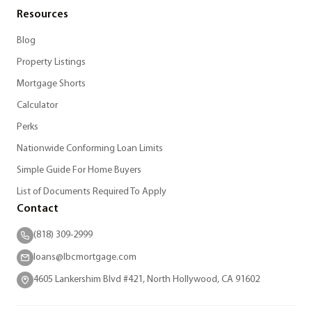
Resources
Blog
Property Listings
Mortgage Shorts
Calculator
Perks
Nationwide Conforming Loan Limits
Simple Guide For Home Buyers
List of Documents Required To Apply
Contact
(818) 309-2999
loans@lbcmortgage.com
4605 Lankershim Blvd #421, North Hollywood, CA 91602