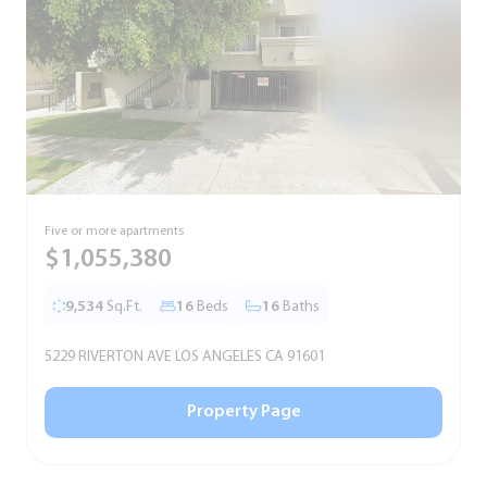
Five or more apartments
F
$1,055,380
9,534
Sq.Ft.
16
Beds
16
Baths
5229 RIVERTON AVE LOS ANGELES CA 91601
5
Property Page