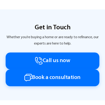
Get in Touch
Whether you’re buying a home or are ready to refinance, our
experts are here to help.
Call us now
Book a consultation