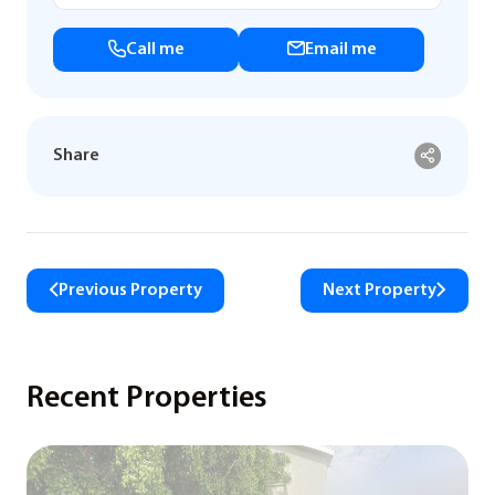
Call me
Email me
Share
Previous Property
Next Property
Recent Properties