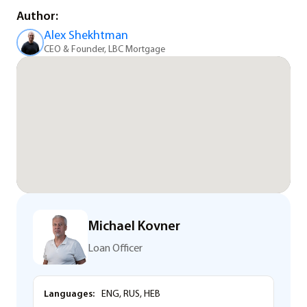
Author:
Alex Shekhtman
CEO & Founder, LBC Mortgage
Michael Kovner
Loan Officer
Languages:
ENG, RUS, HEB