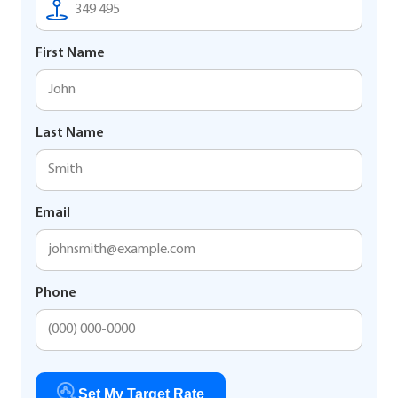
First Name
Last Name
Email
Phone
Set My Target Rate