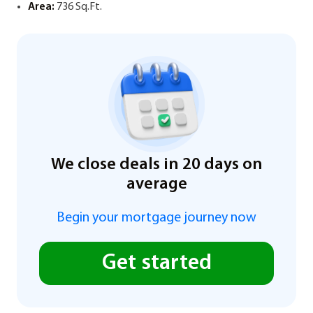
Area:
736 Sq.Ft.
We close deals in 20 days on
average
Begin your mortgage journey now
Get started