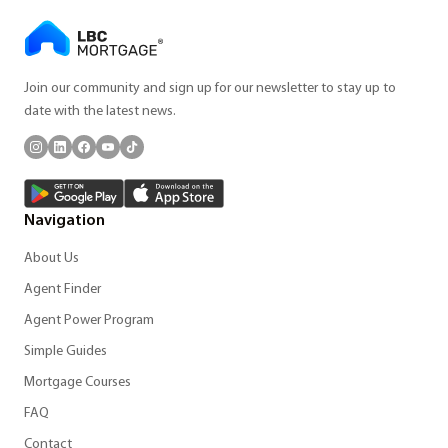
Join our community and sign up for our newsletter to stay up to
date with the latest news.
Navigation
About Us
Agent Finder
Agent Power Program
Simple Guides
Mortgage Courses
FAQ
Contact