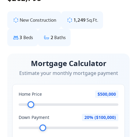
New Construction
1,249
Sq.Ft.
3
Beds
2
Baths