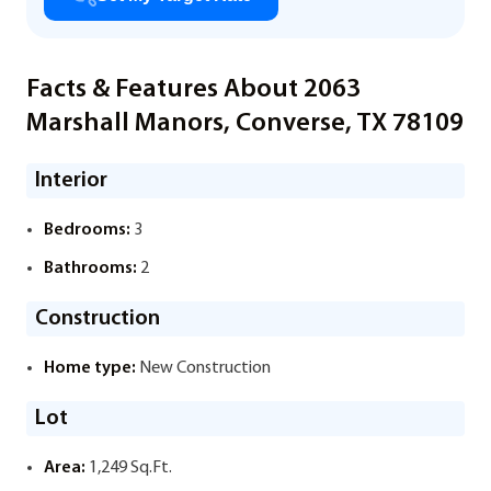
Facts & Features About 2063
Marshall Manors, Converse, TX 78109
Interior
Bedrooms:
3
Bathrooms:
2
Construction
Home type:
New Construction
Lot
Area:
1,249 Sq.Ft.