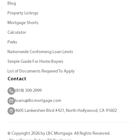
Blog
Property Listings
Mortgage Shorts
Calculator
Perks
Nationwide Conforming Loan Limits
Simple Guide For Home Buyers
List of Documents Required To Apply
Contact
(818) 309-2999
loans@lbcmortgage.com
4605 Lankershim Blvd #421, North Hollywood, CA 91602
© Copyright 2026 by LBC Mortgage. All Rights Reserved.