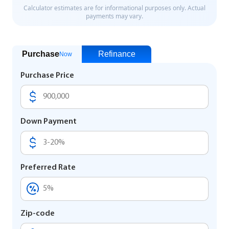
Purchase
Refinance
Now
Purchase Price
Down Payment
Preferred Rate
Zip-code