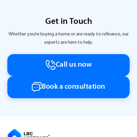
Get in Touch
Whether you’re buying a home or are ready to refinance, our
experts are here to help.
Call us now
Book a consultation