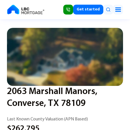
Get started
2063 Marshall Manors,
Converse, TX 78109
Last Known County Valuation (APN Based)
$262,795