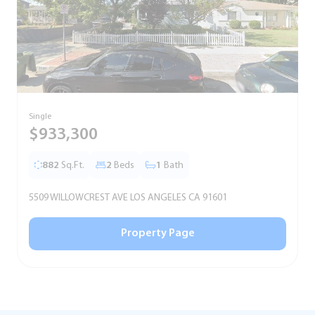
Single
T
$933,300
882
Sq.Ft.
2
Beds
1
Bath
5509 WILLOWCREST AVE LOS ANGELES CA 91601
5
Property Page