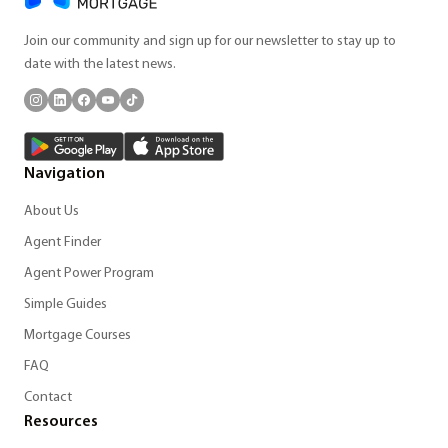
Join our community and sign up for our newsletter to stay up to
date with the latest news.
Navigation
About Us
Agent Finder
Agent Power Program
Simple Guides
Mortgage Courses
FAQ
Contact
Resources