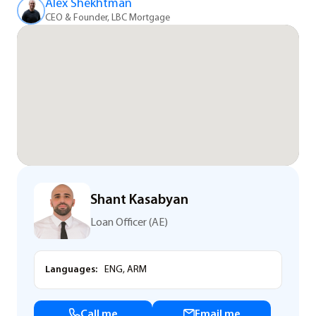
Alex Shekhtman
CEO & Founder, LBC Mortgage
Shant Kasabyan
Loan Officer (AE)
Languages:
ENG, ARM
Call me
Email me