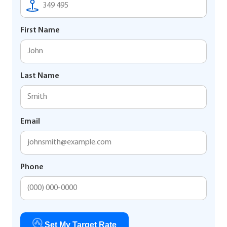
First Name
Last Name
Email
Phone
Set My Target Rate