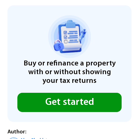
Buy or refinance a property
with or without showing
your tax returns
Get started
Author: