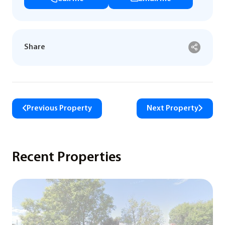
Share
Previous Property
Next Property
Recent Properties