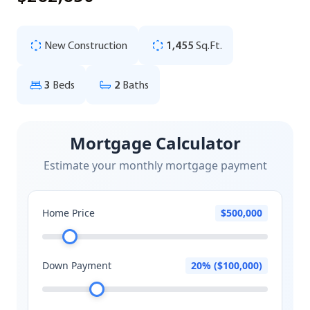
New Construction
1,455
Sq.Ft.
3
Beds
2
Baths