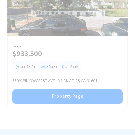
Single
T
$933,300
882
Sq.Ft.
2
Beds
1
Bath
5509 WILLOWCREST AVE LOS ANGELES CA 91601
5
Property Page