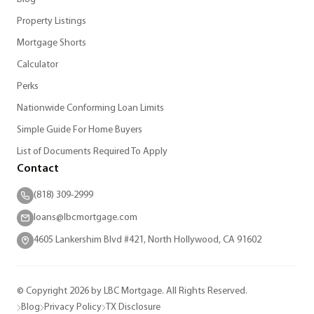
Property Listings
Mortgage Shorts
Calculator
Perks
Nationwide Conforming Loan Limits
Simple Guide For Home Buyers
List of Documents Required To Apply
Contact
(818) 309-2999
loans@lbcmortgage.com
4605 Lankershim Blvd #421, North Hollywood, CA 91602
© Copyright 2026 by LBC Mortgage. All Rights Reserved.
Blog
Privacy Policy
TX Disclosure