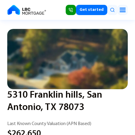
Get started
5310 Franklin hills, San
Antonio, TX 78073
Last Known County Valuation (APN Based)
$262,650