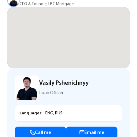
CEO & Founder, LBC Mortgage
Vasily Pshenichnyy
Loan Officer
Languages:
ENG, RUS
Call me
Email me