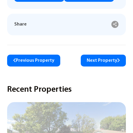
Share
Previous Property
Next Property
Recent Properties