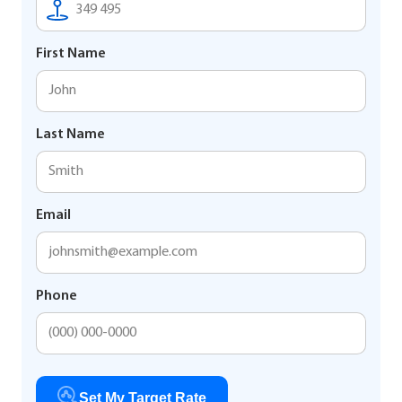
First Name
Last Name
Email
Phone
Set My Target Rate