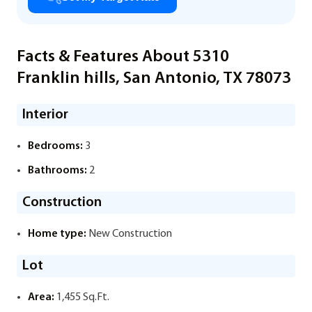
Facts & Features About 5310
Franklin hills, San Antonio, TX 78073
Interior
Bedrooms:
3
Bathrooms:
2
Construction
Home type:
New Construction
Lot
Area:
1,455 Sq.Ft.