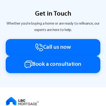
Get in Touch
Whether you’re buying a home or are ready to refinance, our
experts are here to help.
Call us now
Book a consultation