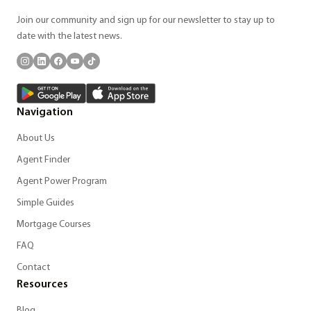
Join our community and sign up for our newsletter to stay up to
date with the latest news.
Navigation
About Us
Agent Finder
Agent Power Program
Simple Guides
Mortgage Courses
FAQ
Contact
Resources
Blog