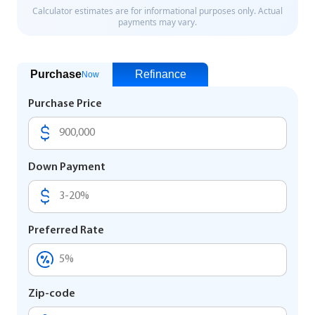
Purchase
Refinance
Now
Purchase Price
Down Payment
Preferred Rate
Zip-code