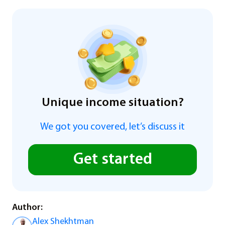
Unique income situation?
We got you covered, let’s discuss it
Get started
Author:
Alex Shekhtman